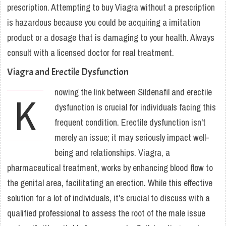
prescription. Attempting to buy Viagra without a prescription
is hazardous because you could be acquiring a imitation
product or a dosage that is damaging to your health. Always
consult with a licensed doctor for real treatment.
Viagra and Erectile Dysfunction
nowing the link between Sildenafil and erectile
K
dysfunction is crucial for individuals facing this
frequent condition. Erectile dysfunction isn't
merely an issue; it may seriously impact well-
being and relationships. Viagra, a
pharmaceutical treatment, works by enhancing blood flow to
the genital area, facilitating an erection. While this effective
solution for a lot of individuals, it's crucial to discuss with a
qualified professional to assess the root of the male issue