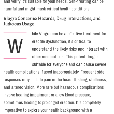
and verify it's suitable for your needs. Self-treating can be
harmful and might mask critical health conditions.
Viagra Concerns: Hazards, Drug Interactions, and
Judicious Usage
hile Viagra can be a effective treatment for
W
erectile dysfunction, it’s critical to
understand the likely risks and interact with
other medications. This potent drug isn’t
suitable for everyone and can cause severe
health complications if used inappropriately. Frequent side
responses may include pain in the head, flushing, stuffiness,
and altered vision. More rare but hazardous complications
involve hearing impairment or a low blood pressure,
sometimes leading to prolonged erection. It's completely
imperative to explore your health background with a