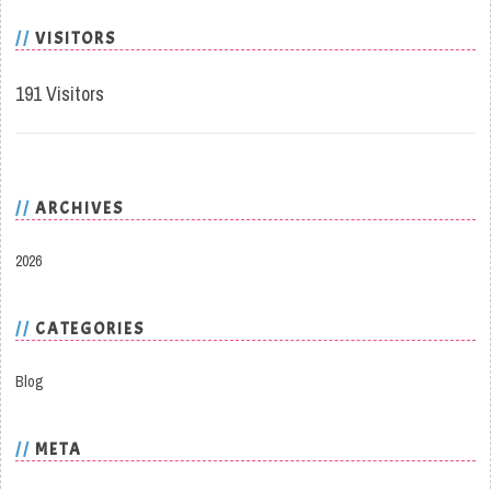
VISITORS
191 Visitors
ARCHIVES
2026
CATEGORIES
Blog
META