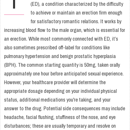
(ED), a condition characterized by the difficulty
to achieve or maintain an erection firm enough
for satisfactory romantic relations. It works by
increasing blood flow to the male organ, which is essential for
an erection. While most commonly connected with ED, it’s
also sometimes prescribed off-label for conditions like
pulmonary hypertension and benign prostatic hyperplasia
(BPH). The common starting quantity is 50mg, taken orally
approximately one hour before anticipated sexual experience.
However, your healthcare provider will determine the
appropriate dosage depending on your individual physical
status, additional medications you're taking, and your
answer to the drug. Potential side consequences may include
headache, facial flushing, stuffiness of the nose, and eye
disturbances; these are usually temporary and resolve on