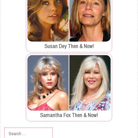
Susan Dey Then & Now!
Samantha Fox Then & Now!
Search for: