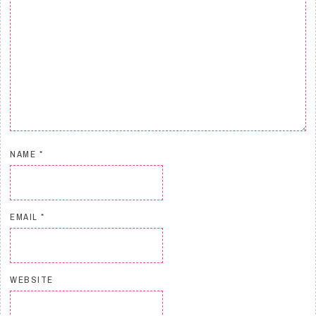
NAME
*
EMAIL
*
WEBSITE