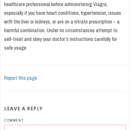
healthcare professional before administering Viagra,
especially if you have heart conditions, hypertension, issues
with the liver or kidneys, or are on a nitrate prescription – a
harmful combination. Under no circumstances attempt to
self-treat and obey your doctor’s instructions carefully for
safe usage.
Report this page
LEAVE A REPLY
COMMENT