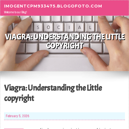
Skip to content
IMOGENTCPM933475.BLOGOFOTO.COM
Welcome to our Blog!
VIAGRA: UNDERSTANDING THE LITTLE
COPYRIGHT
Viagra: Understanding the Little
copyright
February 5, 2026