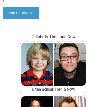
Celebrity Then and Now
Brian Bonsall Then & Now!