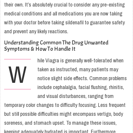
their own. It’s absolutely crucial to consider any pre-existing
medical conditions and all medications you are now taking
with your doctor before taking sildenafil to guarantee safety
and prevent any likely reactions.
Understanding Common The Drug Unwanted
Symptoms & How To Handle It
hile Viagra is generally well-tolerated when
W
taken as instructed, many patients may
notice slight side effects. Common problems
include cephalalgia, facial flushing, rhinitis,
and visual disturbances, ranging from
temporary color changes to difficulty focusing. Less frequent
but still possible difficulties might encompass vertigo, body
soreness, and stomach upset. To manage these issues,
keeping adequately hydrated is important. Furthermore,