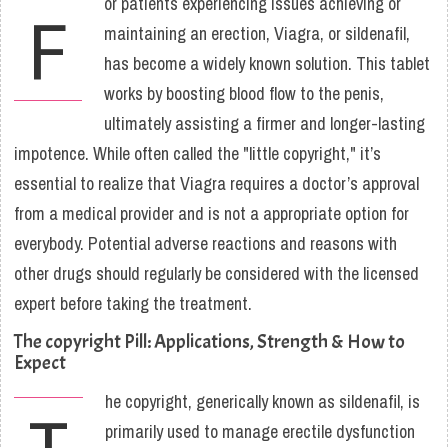
or patients experiencing issues achieving or
F
maintaining an erection, Viagra, or sildenafil,
has become a widely known solution. This tablet
works by boosting blood flow to the penis,
ultimately assisting a firmer and longer-lasting
impotence. While often called the "little copyright," it’s
essential to realize that Viagra requires a doctor’s approval
from a medical provider and is not a appropriate option for
everybody. Potential adverse reactions and reasons with
other drugs should regularly be considered with the licensed
expert before taking the treatment.
The copyright Pill: Applications, Strength & How to
Expect
he copyright, generically known as sildenafil, is
T
primarily used to manage erectile dysfunction