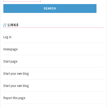
LINKS
Log in
Homepage
Start page
Start your own blog
Start your own blog
Report this page