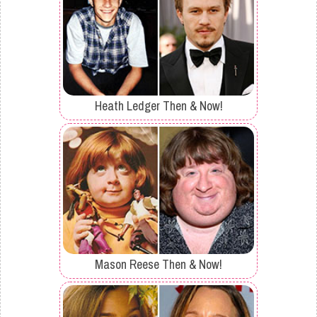
Heath Ledger Then & Now!
Mason Reese Then & Now!