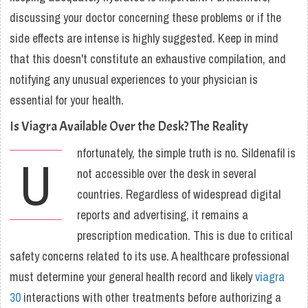
discussing your doctor concerning these problems or if the
side effects are intense is highly suggested. Keep in mind
that this doesn't constitute an exhaustive compilation, and
notifying any unusual experiences to your physician is
essential for your health.
Is Viagra Available Over the Desk? The Reality
nfortunately, the simple truth is no. Sildenafil is
U
not accessible over the desk in several
countries. Regardless of widespread digital
reports and advertising, it remains a
prescription medication. This is due to critical
safety concerns related to its use. A healthcare professional
must determine your general health record and likely
viagra
30
interactions with other treatments before authorizing a